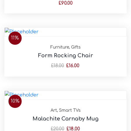
£
90.00
11%
Furniture
,
Gifts
Form Rocking Chair
£
18.00
£
16.00
10%
Art
,
Smart TVs
Malachite Carnaby Mug
£
20.00
£
18.00