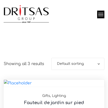
Showing all 3 results
Default sorting
Gifts
,
Lighting
Fauteuil de jardin sur pied