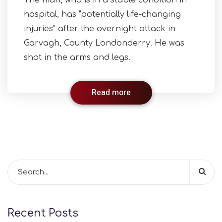
The man, who is in a stable condition in
hospital, has "potentially life-changing
injuries" after the overnight attack in
Garvagh, County Londonderry. He was
shot in the arms and legs.
Read more
Recent Posts