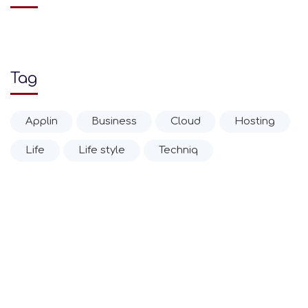
Tag
Applin
Business
Cloud
Hosting
Life
Life style
Techniq
© 2020 Ιωάννης Α. Δρίτσας Α.Ε.Β.Ε.
Επίσημη Αντιπροσωπεία Zippo Ελλάδας από το 1952