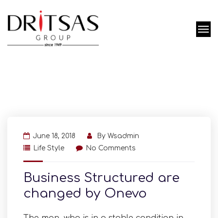
June 18, 2018
By
Wsadmin
Life Style
No Comments
Business Structured are
changed by Onevo