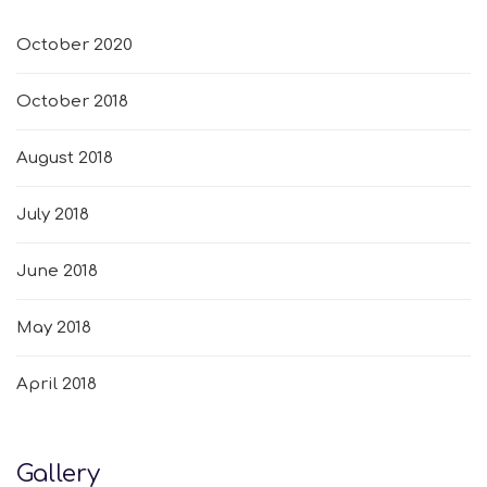
October 2020
October 2018
August 2018
July 2018
June 2018
May 2018
April 2018
Gallery