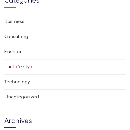
Categories
Business
Consulting
Fashion
Life style
Technology
Uncategorized
Archives