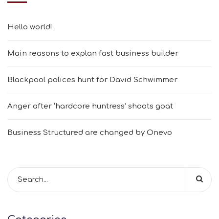
Hello world!
Main reasons to explan fast business builder
Blackpool polices hunt for David Schwimmer
Anger after ‘hardcore huntress’ shoots goat
Business Structured are changed by Onevo