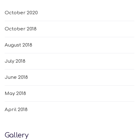
October 2020
October 2018
August 2018
July 2018
June 2018
May 2018
April 2018
Gallery