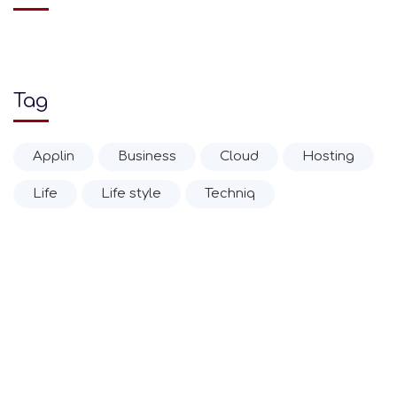
Tag
Applin
Business
Cloud
Hosting
Life
Life style
Techniq
© 2020 Ιωάννης Α. Δρίτσας Α.Ε.Β.Ε.
Επίσημη Αντιπροσωπεία Zippo Ελλάδας από το 1952