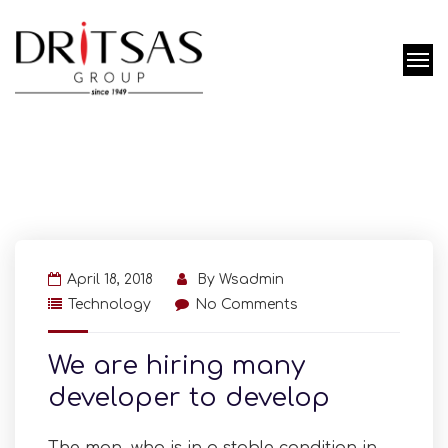
April 18, 2018
By
Wsadmin
Technology
No Comments
We are hiring many
developer to develop