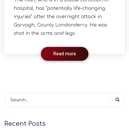
The man, who is in a stable condition in
hospital, has "potentially life-changing
injuries" after the overnight attack in
Garvagh, County Londonderry. He was
shot in the arms and legs.
Read more
Recent Posts