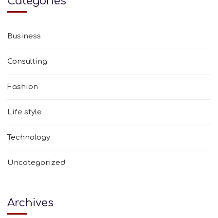
Categories
Business
Consulting
Fashion
Life style
Technology
Uncategorized
Archives