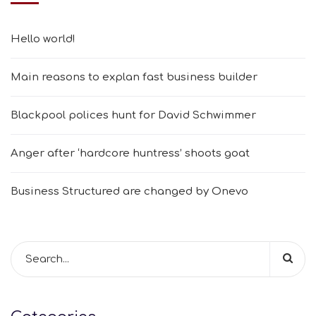
Hello world!
Main reasons to explan fast business builder
Blackpool polices hunt for David Schwimmer
Anger after ‘hardcore huntress’ shoots goat
Business Structured are changed by Onevo