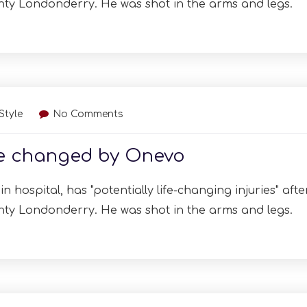
nty Londonderry. He was shot in the arms and legs.
 Style
No Comments
re changed by Onevo
n hospital, has "potentially life-changing injuries" afte
nty Londonderry. He was shot in the arms and legs.