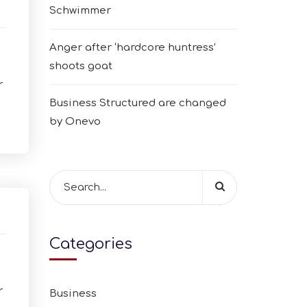
Schwimmer
Anger after ‘hardcore huntress’
shoots goat
r
Business Structured are changed
by Onevo
Categories
r
Business