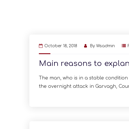
October 18, 2018
By
Wsadmin
Main reasons to explan
The man, who is in a stable condition i
the overnight attack in Garvagh, Cou