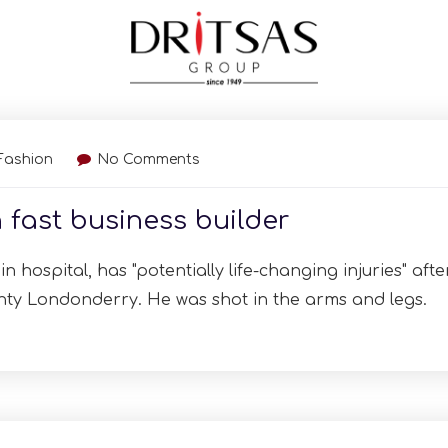
Fashion
No Comments
 fast business builder
n hospital, has "potentially life-changing injuries" afte
nty Londonderry. He was shot in the arms and legs.