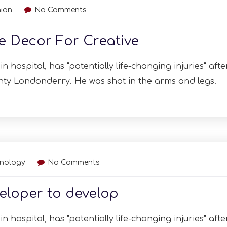
ion
No Comments
ge Decor For Creative
n hospital, has "potentially life-changing injuries" afte
nty Londonderry. He was shot in the arms and legs.
hnology
No Comments
eloper to develop
n hospital, has "potentially life-changing injuries" afte