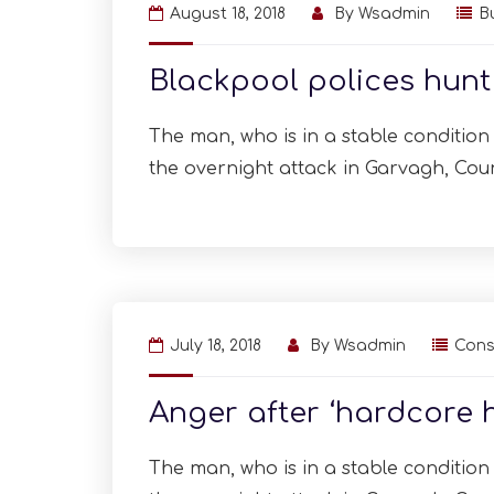
August 18, 2018
By
Wsadmin
B
Blackpool polices hun
The man, who is in a stable condition i
the overnight attack in Garvagh, Cou
July 18, 2018
By
Wsadmin
Cons
Anger after ‘hardcore 
The man, who is in a stable condition i