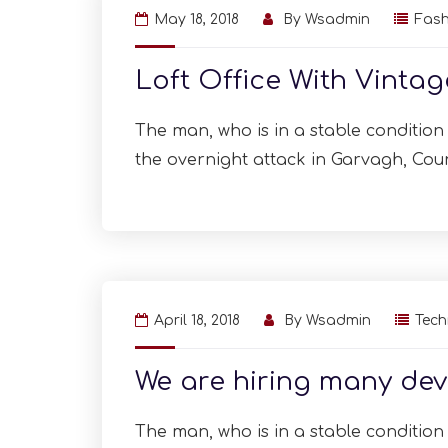
May 18, 2018
By
Wsadmin
Fash
Loft Office With Vinta
The man, who is in a stable condition i
the overnight attack in Garvagh, Cou
April 18, 2018
By
Wsadmin
Tec
We are hiring many dev
The man, who is in a stable condition i