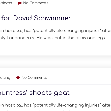
usiness
No Comments
t for David Schwimmer
n hospital, has "potentially life-changing injuries" afte
nty Londonderry. He was shot in the arms and legs.
ulting
No Comments
huntress’ shoots goat
n hospital, has "potentially life-changing injuries" afte