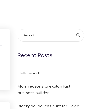
Recent Posts
r
Hello world!
Main reasons to explan fast
business builder
Blackpool polices hunt for David