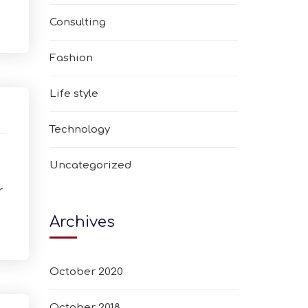
Consulting
Fashion
Life style
Technology
Uncategorized
r
Archives
October 2020
October 2018