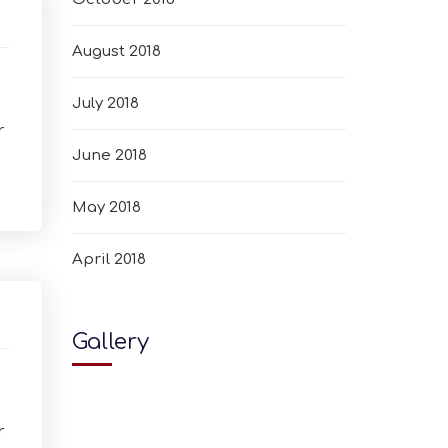
August 2018
July 2018
r
June 2018
May 2018
April 2018
Gallery
r