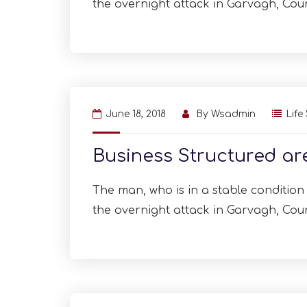
the overnight attack in Garvagh, Cou
June 18, 2018
By
Wsadmin
Life
Business Structured a
The man, who is in a stable condition i
the overnight attack in Garvagh, Cou